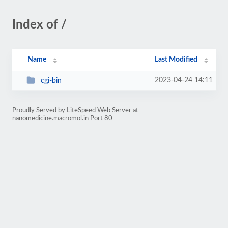
Index of /
Name
Last Modified
2023-04-24 14:11
cgi-bin
Proudly Served by LiteSpeed Web Server at
nanomedicine.macromol.in Port 80